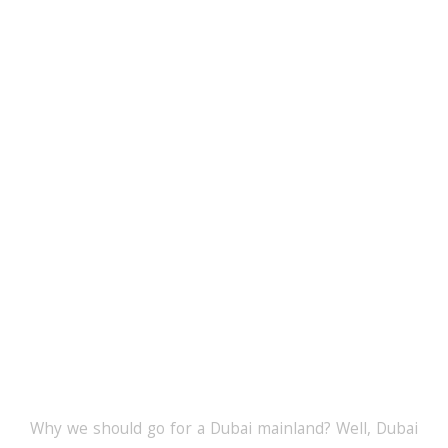
Why The Dubai
Mainland Licence?
Why we should go for a Dubai mainland? Well, Dubai