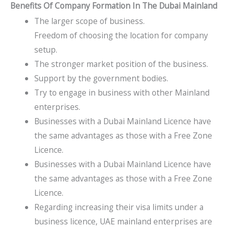
Benefits Of Company Formation In The Dubai Mainland​
The larger scope of business.
Freedom of choosing the location for company
setup.
The stronger market position of the business.
Support by the government bodies.
Try to engage in business with other Mainland
enterprises.
Businesses with a Dubai Mainland Licence have
the same advantages as those with a Free Zone
Licence.
Businesses with a Dubai Mainland Licence have
the same advantages as those with a Free Zone
Licence.
Regarding increasing their visa limits under a
business licence, UAE mainland enterprises are