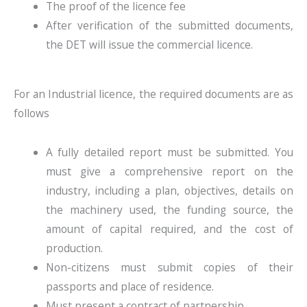
The proof of the licence fee
After verification of the submitted documents,
the DET will issue the commercial licence.
For an Industrial licence, the required documents are as
follows
A fully detailed report must be submitted. You
must give a comprehensive report on the
industry, including a plan, objectives, details on
the machinery used, the funding source, the
amount of capital required, and the cost of
production.
Non-citizens must submit copies of their
passports and place of residence.
Must present a contract of partnership.