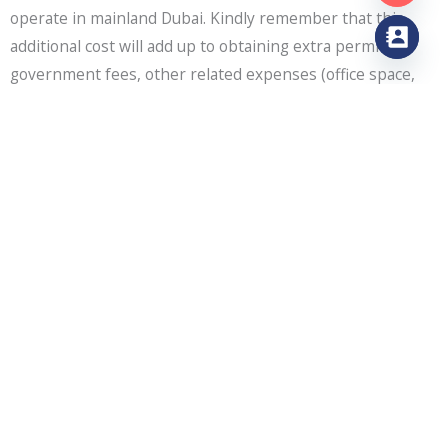
operate in mainland Dubai. Kindly remember that this
additional cost will add up to obtaining extra permits,
government fees, other related expenses (office space,
desk), and visas.
However, renewing a trade licence each year is
mandatory.
Industrial License Cost
The Cost of acquiring an industrial licence in mainland
Dubai is measured in many aspects based on the location,
industrial activity, or type of industry in which you choose
to operate your business. It is insured by DED, ministries,
or external authorities. Prices vary from time to time.
Professional License Cost