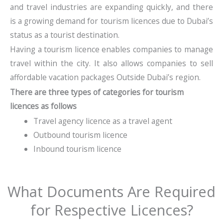
and travel industries are expanding quickly, and there
is a growing demand for tourism licences due to Dubai’s
status as a tourist destination.
Having a tourism licence enables companies to manage
travel within the city. It also allows companies to sell
affordable vacation packages Outside Dubai’s region.
There are three types of categories for tourism
licences as follows
Travel agency licence as a travel agent
Outbound tourism licence
Inbound tourism licence
What Documents Are Required
for Respective Licences?