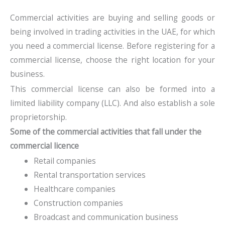
Commercial activities are buying and selling goods or
being involved in trading activities in the UAE, for which
you need a commercial license. Before registering for a
commercial license, choose the right location for your
business.
This commercial license can also be formed into a
limited liability company (LLC). And also establish a sole
proprietorship.
Some of the commercial activities that fall under the
commercial licence
Retail companies
Rental transportation services
Healthcare companies
Construction companies
Broadcast and communication business