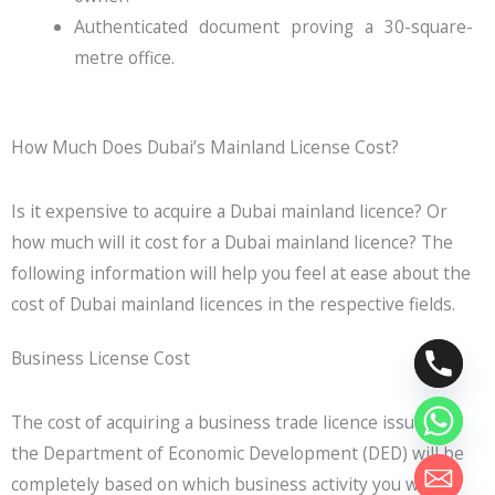
Authenticated document proving a 30-square-
metre office.
How Much Does Dubai’s Mainland License Cost?
Is it expensive to acquire a Dubai mainland licence? Or
how much will it cost for a Dubai mainland licence? The
following information will help you feel at ease about the
cost of Dubai mainland licences in the respective fields.
Business License Cost
The cost of acquiring a business trade licence issued by
the Department of Economic Development (DED) will be
completely based on which business activity you will