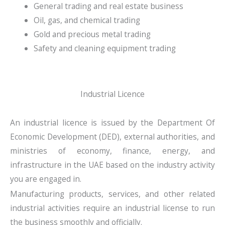
General trading and real estate business
Oil, gas, and chemical trading
Gold and precious metal trading
Safety and cleaning equipment trading
Industrial Licence
An industrial licence is issued by the Department Of
Economic Development (DED), external authorities, and
ministries of economy, finance, energy, and
infrastructure in the UAE based on the industry activity
you are engaged in.
Manufacturing products, services, and other related
industrial activities require an industrial license to run
the business smoothly and officially.