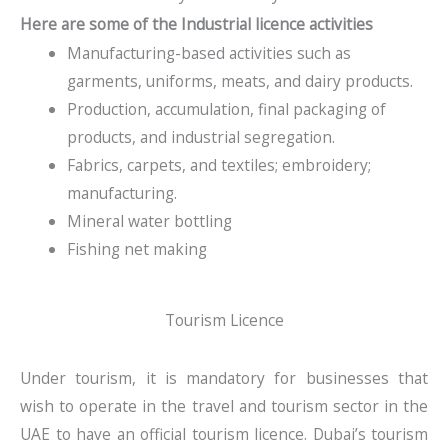
Here are some of the Industrial licence activities
Manufacturing-based activities such as
garments, uniforms, meats, and dairy products.
Production, accumulation, final packaging of
products, and industrial segregation.
Fabrics, carpets, and textiles; embroidery;
manufacturing.
Mineral water bottling
Fishing net making
Tourism Licence
Under tourism, it is mandatory for businesses that
wish to operate in the travel and tourism sector in the
UAE to have an official tourism licence. Dubai’s tourism