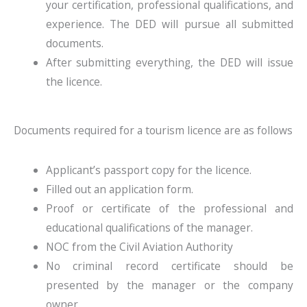
your certification, professional qualifications, and
experience. The DED will pursue all submitted
documents.
After submitting everything, the DED will issue
the licence.
Documents required for a tourism licence are as follows
Applicant’s passport copy for the licence.
Filled out an application form.
Proof or certificate of the professional and
educational qualifications of the manager.
NOC from the Civil Aviation Authority
No criminal record certificate should be
presented by the manager or the company
owner.