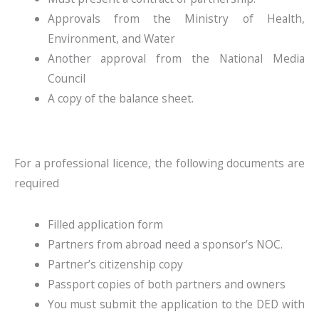
Approvals from the Ministry of Health,
Environment, and Water
Another approval from the National Media
Council
A copy of the balance sheet.
For a professional licence, the following documents are
required
Filled application form
Partners from abroad need a sponsor’s NOC.
Partner’s citizenship copy
Passport copies of both partners and owners
You must submit the application to the DED with