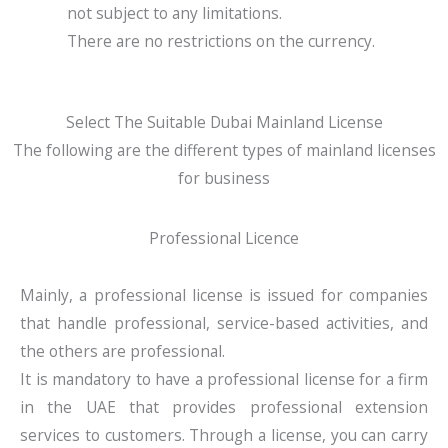
not subject to any limitations.
There are no restrictions on the currency.
Select The Suitable Dubai Mainland License
The following are the different types of mainland licenses
for business
Professional Licence
Mainly, a professional license is issued for companies
that handle professional, service-based activities, and
the others are professional.
It is mandatory to have a professional license for a firm
in the UAE that provides professional extension
services to customers. Through a license, you can carry