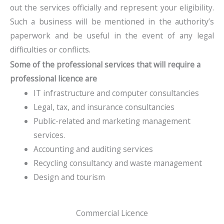
out the services officially and represent your eligibility.
Such a business will be mentioned in the authority’s
paperwork and be useful in the event of any legal
difficulties or conflicts.
Some of the professional services that will require a
professional licence are
IT infrastructure and computer consultancies
Legal, tax, and insurance consultancies
Public-related and marketing management
services.
Accounting and auditing services
Recycling consultancy and waste management
Design and tourism
Commercial Licence