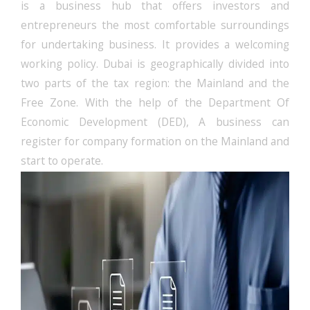
is a business hub that offers investors and
entrepreneurs the most comfortable surroundings
for undertaking business. It provides a welcoming
working policy. Dubai is geographically divided into
two parts of the tax region: the Mainland and the
Free Zone. With the help of the Department Of
Economic Development (DED), A business can
register for company formation on the Mainland and
start to operate.