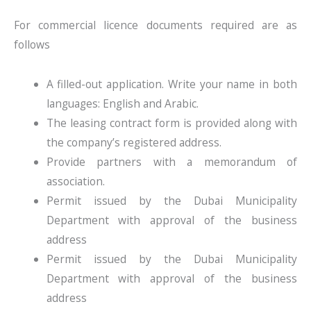
For commercial licence documents required are as
follows
A filled-out application. Write your name in both
languages: English and Arabic.
The leasing contract form is provided along with
the company’s registered address.
Provide partners with a memorandum of
association.
Permit issued by the Dubai Municipality
Department with approval of the business
address
Permit issued by the Dubai Municipality
Department with approval of the business
address