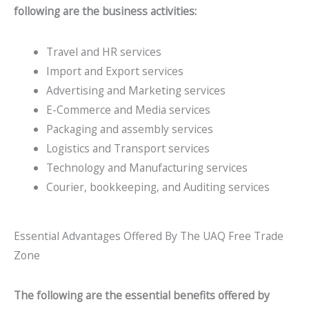
following are the business activities:
Travel and HR services
Import and Export services
Advertising and Marketing services
E-Commerce and Media services
Packaging and assembly services
Logistics and Transport services
Technology and Manufacturing services
Courier, bookkeeping, and Auditing services
Essential Advantages Offered By The UAQ Free Trade
Zone
The following are the essential benefits offered by