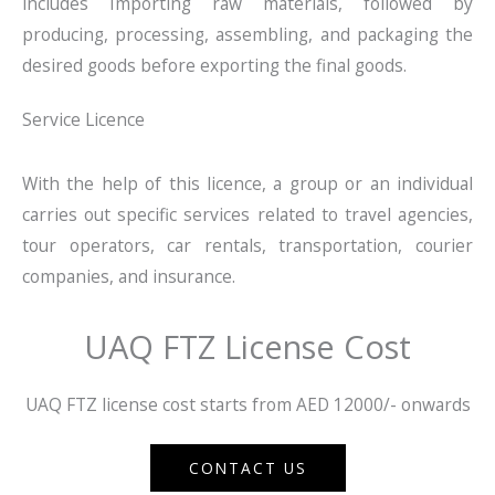
includes Importing raw materials, followed by
producing, processing, assembling, and packaging the
desired goods before exporting the final goods.
Service Licence
With the help of this licence, a group or an individual
carries out specific services related to travel agencies,
tour operators, car rentals, transportation, courier
companies, and insurance.
UAQ FTZ License Cost
UAQ FTZ license cost starts from AED 12000/- onwards
CONTACT US