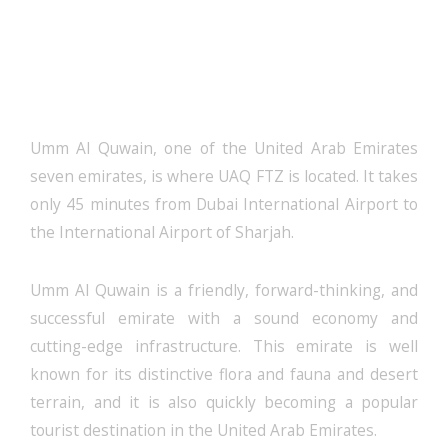
UAQ FTZ License: Start Your
Business Today
Umm Al Quwain, one of the United Arab Emirates
seven emirates, is where UAQ FTZ is located. It takes
only 45 minutes from Dubai International Airport to
the International Airport of Sharjah.
Umm Al Quwain is a friendly, forward-thinking, and
successful emirate with a sound economy and
cutting-edge infrastructure. This emirate is well
known for its distinctive flora and fauna and desert
terrain, and it is also quickly becoming a popular
tourist destination in the United Arab Emirates.