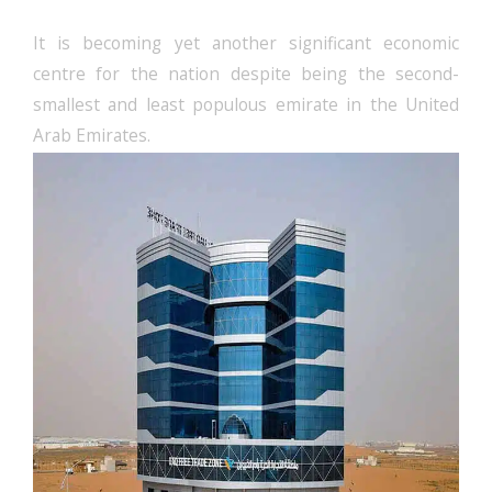
It is becoming yet another significant economic
centre for the nation despite being the second-
smallest and least populous emirate in the United
Arab Emirates.