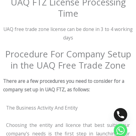
UAQ FTZ License Processing
Time
UAQ free trade zone license can be done in 3 to 4 working
days
Procedure For Company Setup
in the UAQ Free Trade Zone
There are a few procedures you need to consider for a
company set up in UAQ FTZ, as follows:
The Business Activity And Entity
Choosing the entity and licence that best suits your
company’s needs is the first step in launching your