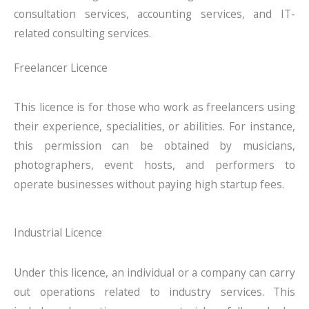
consultation services, accounting services, and IT-
related consulting services.
Freelancer Licence
This licence is for those who work as freelancers using
their experience, specialities, or abilities. For instance,
this permission can be obtained by musicians,
photographers, event hosts, and performers to
operate businesses without paying high startup fees.
Industrial Licence
Under this licence, an individual or a company can carry
out operations related to industry services. This