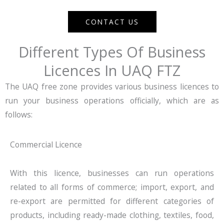
CONTACT US
Different Types Of Business
Licences In UAQ FTZ
The UAQ free zone provides various business licences to
run your business operations officially, which are as
follows:
Commercial Licence
With this licence, businesses can run operations
related to all forms of commerce; import, export, and
re-export are permitted for different categories of
products, including ready-made clothing, textiles, food,