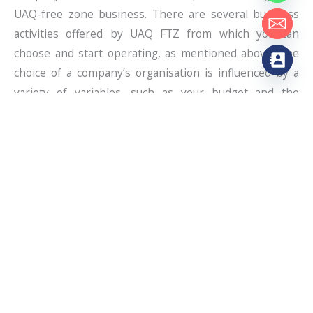
UAQ-free zone business. There are several business
activities offered by UAQ FTZ from which you can
choose and start operating, as mentioned above. The
choice of a company’s organisation is influenced by a
variety of variables, such as your budget and the
number of shareholders.
The Business Name & Obtain A Licence
Select the business name after considering the
business activity, as it will represent your business. It
should be unique and not taken from existing firms;
also, make sure it follows all the Department of
Economic Development guidelines. You must pick the
proper licence and apply if you want to launch your
business properly in Dubai. For instance, certain types