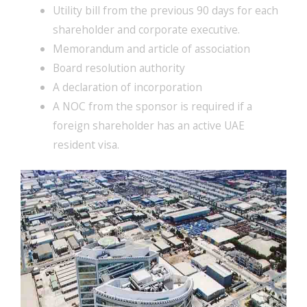
Utility bill from the previous 90 days for each
shareholder and corporate executive.
Memorandum and article of association
Board resolution authority
A declaration of incorporation
A NOC from the sponsor is required if a
foreign shareholder has an active UAE
resident visa.