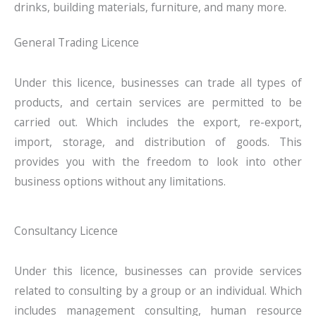
drinks, building materials, furniture, and many more.
General Trading Licence
Under this licence, businesses can trade all types of
products, and certain services are permitted to be
carried out. Which includes the export, re-export,
import, storage, and distribution of goods. This
provides you with the freedom to look into other
business options without any limitations.
Consultancy Licence
Under this licence, businesses can provide services
related to consulting by a group or an individual. Which
includes management consulting, human resource