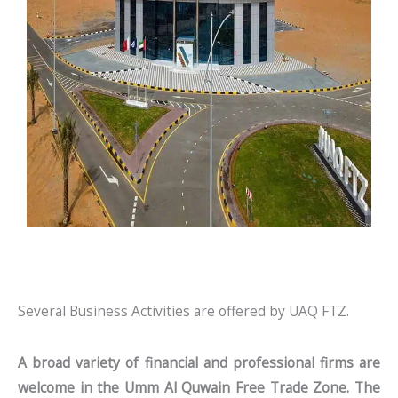
Several Business Activities are offered by UAQ FTZ.
A broad variety of financial and professional firms are
welcome in the Umm Al Quwain Free Trade Zone. The