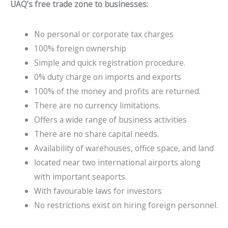
UAQ’s free trade zone to businesses:
No personal or corporate tax charges
100% foreign ownership
Simple and quick registration procedure.
0% duty charge on imports and exports
100% of the money and profits are returned.
There are no currency limitations.
Offers a wide range of business activities
There are no share capital needs.
Availability of warehouses, office space, and land
located near two international airports along
with important seaports.
With favourable laws for investors
No restrictions exist on hiring foreign personnel.