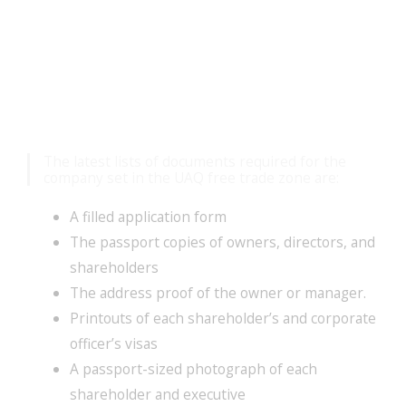
Mandatory Documents
For Company Setup
The latest lists of documents required for the
company set in the UAQ free trade zone are:
A filled application form
The passport copies of owners, directors, and
shareholders
The address proof of the owner or manager.
Printouts of each shareholder’s and corporate
officer’s visas
A passport-sized photograph of each
shareholder and executive