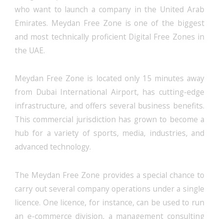
who want to launch a company in the United Arab
Emirates. Meydan Free Zone is one of the biggest
and most technically proficient Digital Free Zones in
the UAE.
Meydan Free Zone is located only 15 minutes away
from Dubai International Airport, has cutting-edge
infrastructure, and offers several business benefits.
This commercial jurisdiction has grown to become a
hub for a variety of sports, media, industries, and
advanced technology.
The Meydan Free Zone provides a special chance to
carry out several company operations under a single
licence. One licence, for instance, can be used to run
an e-commerce division, a management consulting