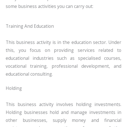
some business activities you can carry out:
Training And Education
This business activity is in the education sector. Under
this, you focus on providing services related to
educational industries such as specialised courses,
vocational training, professional development, and
educational consulting.
Holding
This business activity involves holding investments.
Holding businesses hold and manage investments in
other businesses, supply money and financial