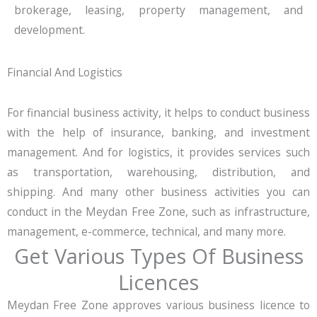
brokerage, leasing, property management, and
development.
Financial And Logistics
For financial business activity, it helps to conduct business
with the help of insurance, banking, and investment
management. And for logistics, it provides services such
as transportation, warehousing, distribution, and
shipping. And many other business activities you can
conduct in the Meydan Free Zone, such as infrastructure,
management, e-commerce, technical, and many more.
Get Various Types Of Business
Licences
Meydan Free Zone approves various business licence to