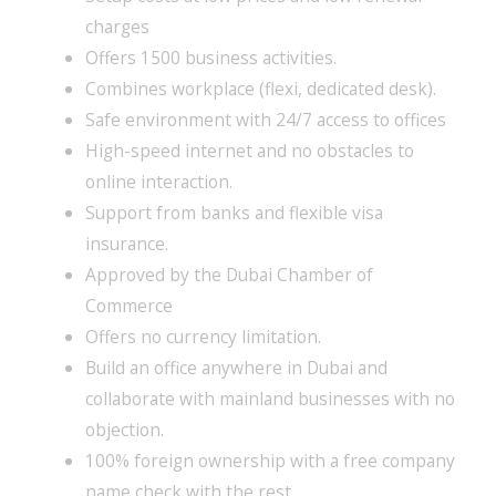
charges
Offers 1500 business activities.
Combines workplace (flexi, dedicated desk).
Safe environment with 24/7 access to offices
High-speed internet and no obstacles to
online interaction.
Support from banks and flexible visa
insurance.
Approved by the Dubai Chamber of
Commerce
Offers no currency limitation.
Build an office anywhere in Dubai and
collaborate with mainland businesses with no
objection.
100% foreign ownership with a free company
name check with the rest