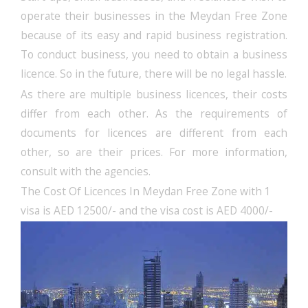
operate their businesses in the Meydan Free Zone
because of its easy and rapid business registration.
To conduct business, you need to obtain a business
licence. So in the future, there will be no legal hassle.
As there are multiple business licences, their costs
differ from each other. As the requirements of
documents for licences are different from each
other, so are their prices. For more information,
consult with the agencies.
The Cost Of Licences In Meydan Free Zone with 1
visa is AED 12500/- and the visa cost is AED 4000/-