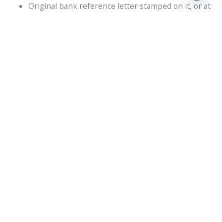
Original bank reference letter stamped on it, or at
least a bank statement from the past six months.
Latest C.V. of managers, directors, and shareholders
The passport and visa copies of the shareholder,
manager, and director
For Corporate Shareholders:
Business plan in detailed form for at least 3 years.
A filled-out application form along with a signature
of authority.
The passport and visa copies of the shareholder,
manager, and director
The audited financial report of the business
A copy of the company profile.
A letter requesting the appointment of a manager
from the controlling company