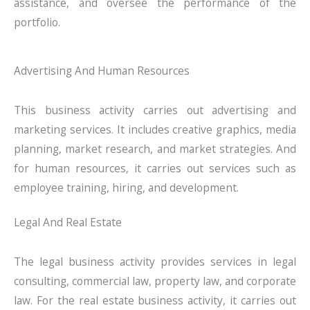
assistance, and oversee the performance of the
portfolio.
Advertising And Human Resources
This business activity carries out advertising and
marketing services. It includes creative graphics, media
planning, market research, and market strategies. And
for human resources, it carries out services such as
employee training, hiring, and development.
Legal And Real Estate
The legal business activity provides services in legal
consulting, commercial law, property law, and corporate
law. For the real estate business activity, it carries out