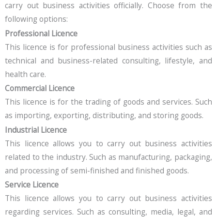
carry out business activities officially. Choose from the
following options:
Professional Licence
This licence is for professional business activities such as
technical and business-related consulting, lifestyle, and
health care.
Commercial Licence
This licence is for the trading of goods and services. Such
as importing, exporting, distributing, and storing goods.
Industrial Licence
This licence allows you to carry out business activities
related to the industry. Such as manufacturing, packaging,
and processing of semi-finished and finished goods.
Service Licence
This licence allows you to carry out business activities
regarding services. Such as consulting, media, legal, and