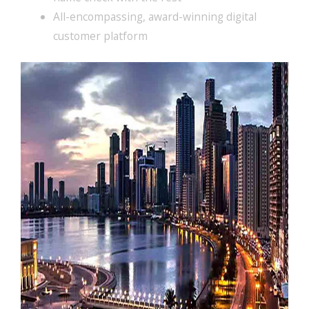
All-encompassing, award-winning digital
customer platform