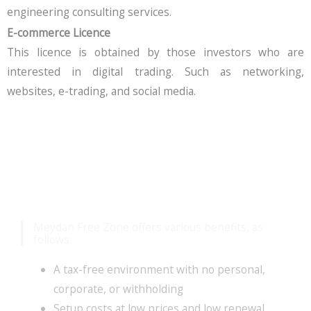
engineering consulting services.
E-commerce Licence
This licence is obtained by those investors who are
interested in digital trading. Such as networking,
websites, e-trading, and social media.
Benefits Meydan Free
Zone Offers
Meydan Free Zone offers various benefits, as
follows:
A tax-free environment with no personal,
corporate, or withholding
Setup costs at low prices and low renewal