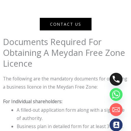
CONTACT US
Documents Required For
Obtaining A Meydan Free Zone
Licence
The following are the mandatory documents for obtaining
a business licence in the Meydan Free Zone:
For Individual shareholders:
A filled-out application form along with a signature
of authority.
Business plan in detailed form for at least 3 years.