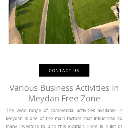
CONTACT US
Various Business Activities In
Meydan Free Zone
The wide range of commercial activities available in
Meydan is one of the main factors that influenced so
many investors to pick this location. Here is a list of