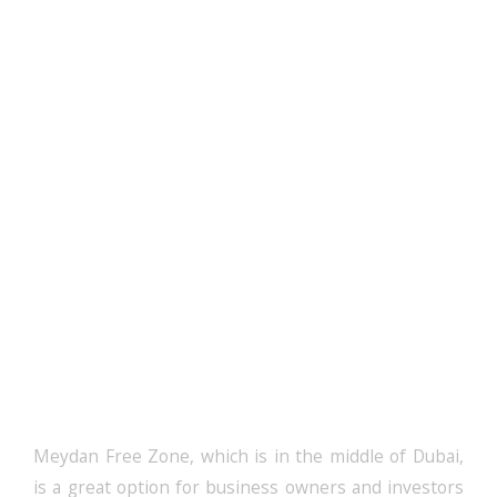
Get Your Meydan
Free Zone Licence
Meydan Free Zone, which is in the middle of Dubai,
is a great option for business owners and investors