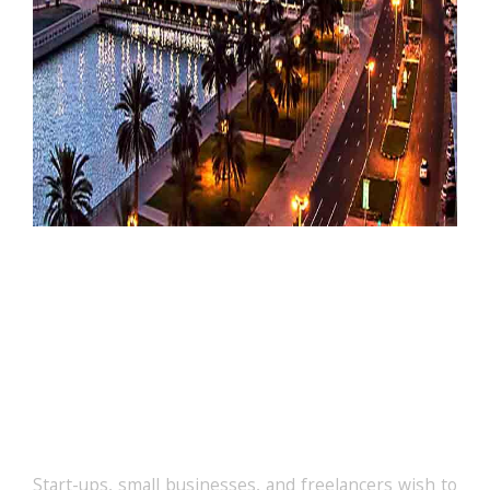
The Cost Of Licences In
Meydan Free Zone
Start-ups, small businesses, and freelancers wish to