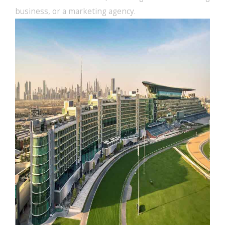
business, or a marketing agency.