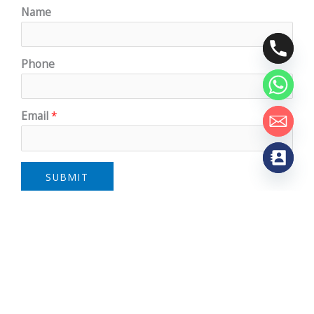
Name
Phone
Email
*
SUBMIT
Address