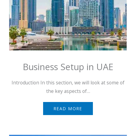
Business Setup in UAE
Introduction In this section, we will look at some of
the key aspects of…
READ MORE