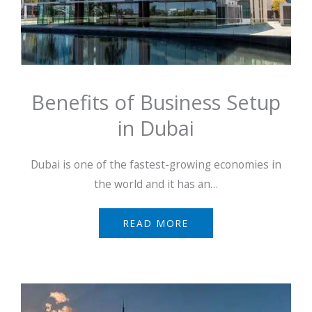
Benefits of Business Setup
in Dubai
Dubai is one of the fastest-growing economies in
the world and it has an…
READ MORE