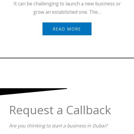
It can be challenging to launch a new business or
grow an established one. The…
READ MORE
Request a Callback
Are you thinking to start a business in Dubai?