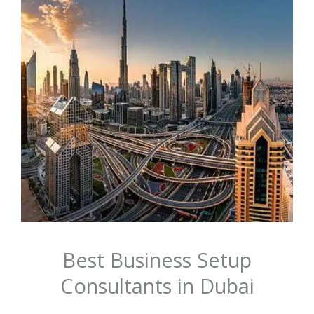
Best Business Setup
Consultants in Dubai