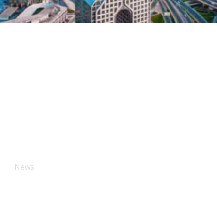
News
The Blog