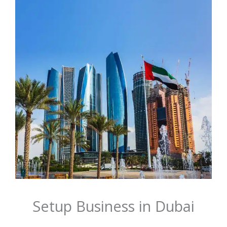
Setup Business in Dubai