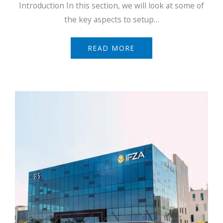
Introduction In this section, we will look at some of
the key aspects to setup…
READ MORE