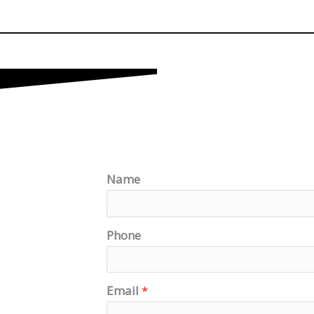
Name
Phone
Email
*