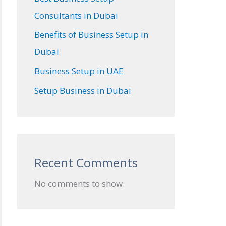
Consultants in Dubai
Benefits of Business Setup in
Dubai
Business Setup in UAE
Setup Business in Dubai
Recent Comments
No comments to show.