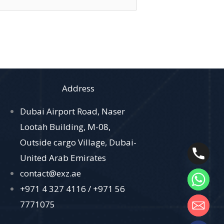
Address
Dubai Airport Road, Naser
Lootah Building, M-08,
Outside cargo Village, Dubai-
United Arab Emirates
contact@exz.ae
+971 4 327 4116 /
+971 56
7771075