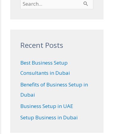
S
e
a
r
Recent Posts
c
h
Best Business Setup
f
Consultants in Dubai
o
Benefits of Business Setup in
r
Dubai
:
Business Setup in UAE
Setup Business in Dubai