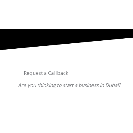
Request a Callback
Are you thinking to start a business in Dubai?