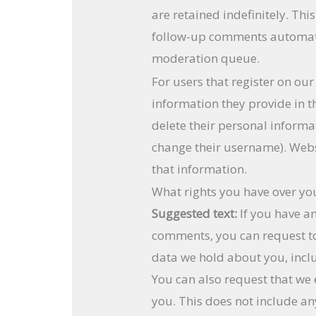
are retained indefinitely. Th
follow-up comments automatic
moderation queue.
For users that register on our
information they provide in the
delete their personal informa
change their username). Webs
that information.
What rights you have over yo
Suggested text:
If you have an
comments, you can request to 
data we hold about you, incl
You can also request that we
you. This does not include an