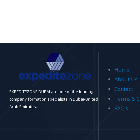
Home
About Us
Contact
EXPEDITEZONE DUBAI are one of the leading
Terms & C
company formation specialists in Dubai-United
Arab Emirates.
FAQ’s