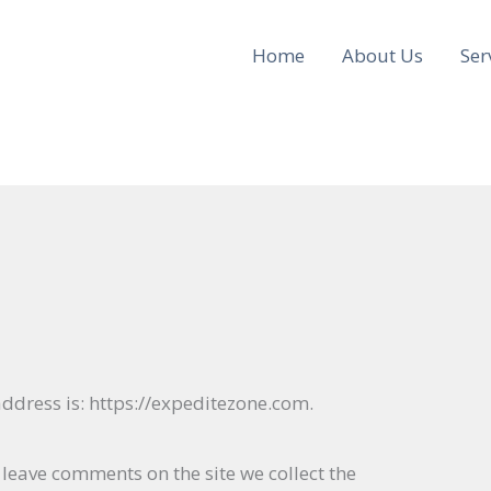
Home
About Us
Ser
ddress is: https://expeditezone.com.
 leave comments on the site we collect the