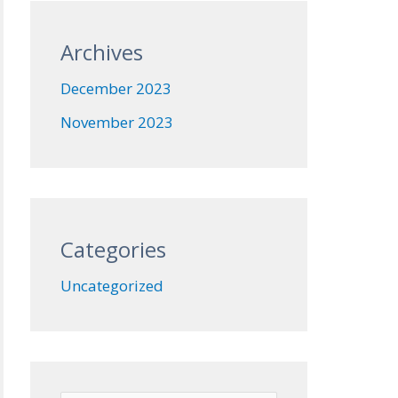
Archives
December 2023
November 2023
Categories
Uncategorized