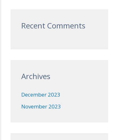
Recent Comments
Archives
December 2023
November 2023