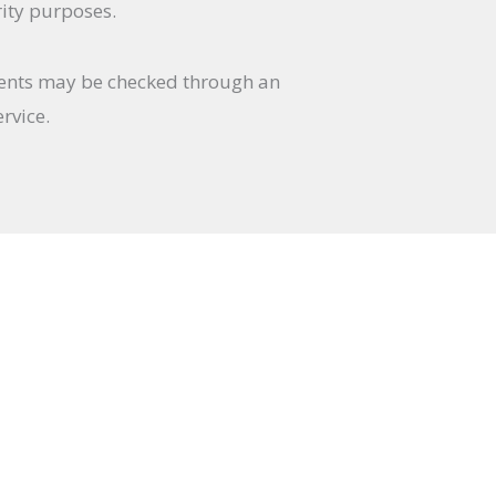
rity purposes.
ents may be checked through an
rvice.