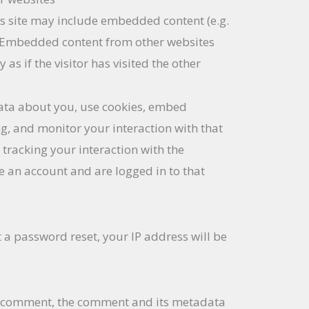
his site may include embedded content (e.g.
.). Embedded content from other websites
as if the visitor has visited the other
ata about you, use cookies, embed
ng, and monitor your interaction with that
tracking your interaction with the
 an account and are logged in to that
t a password reset, your IP address will be
a
 a comment, the comment and its metadata