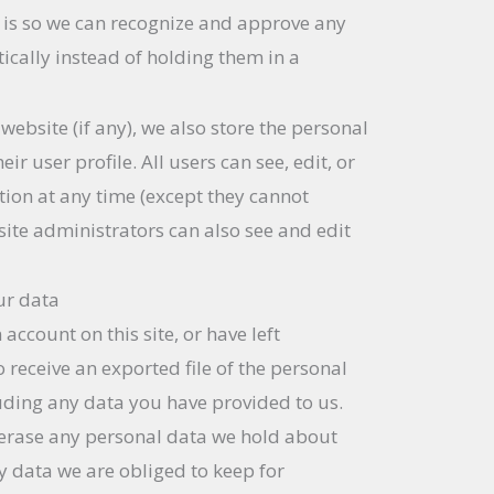
is is so we can recognize and approve any
ally instead of holding them in a
 website (if any), we also store the personal
ir user profile. All users can see, edit, or
tion at any time (except they cannot
ite administrators can also see and edit
ur data
 account on this site, or have left
receive an exported file of the personal
uding any data you have provided to us.
 erase any personal data we hold about
y data we are obliged to keep for