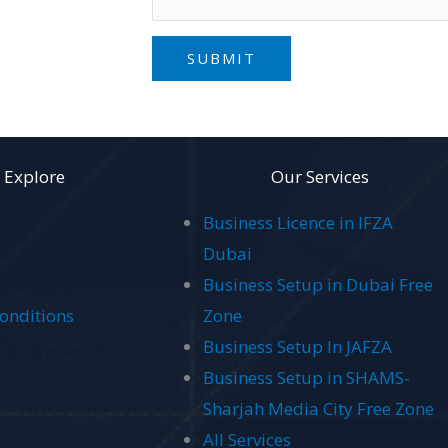
SUBMIT
Explore
Our Services
Business Licence in IFZA
Dubai
Business Setup in Dubai Free
onditions
Zone
Business Setup In JAFZA
Business Setup in SHAMS-
Sharjah Media City Free Zone
All Services