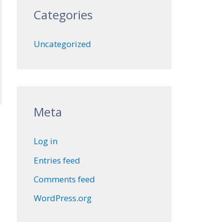
Categories
Uncategorized
Meta
Log in
Entries feed
Comments feed
WordPress.org