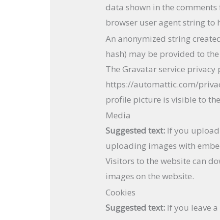
data shown in the comments fo
browser user agent string to 
An anonymized string created
hash) may be provided to the G
The Gravatar service privacy p
https://automattic.com/priva
profile picture is visible to 
Media
Suggested text:
If you upload
uploading images with embed
Visitors to the website can d
images on the website.
Cookies
Suggested text:
If you leave 