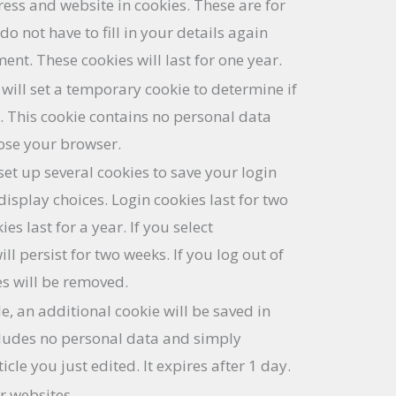
ess and website in cookies. These are for
o not have to fill in your details again
t. These cookies will last for one year.
e will set a temporary cookie to determine if
. This cookie contains no personal data
ose your browser.
set up several cookies to save your login
isplay choices. Login cookies last for two
es last for a year. If you select
l persist for two weeks. If you log out of
es will be removed.
le, an additional cookie will be saved in
cludes no personal data and simply
ticle you just edited. It expires after 1 day.
r websites