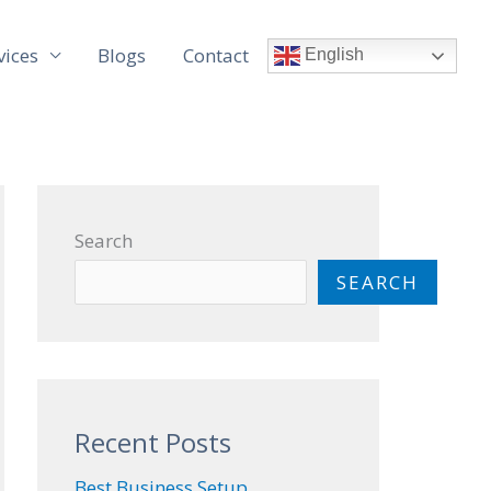
vices
Blogs
Contact
English
Search
SEARCH
Recent Posts
Best Business Setup