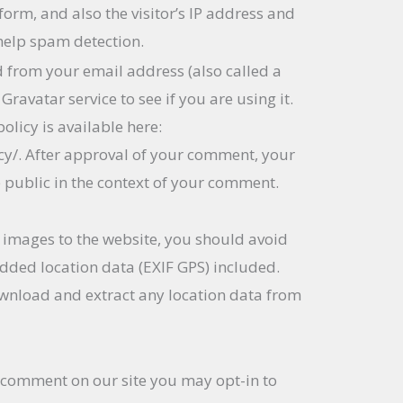
rm, and also the visitor’s IP address and
help spam detection.
 from your email address (also called a
ravatar service to see if you are using it.
olicy is available here:
cy/. After approval of your comment, your
the public in the context of your comment.
 images to the website, you should avoid
ded location data (EXIF GPS) included.
ownload and extract any location data from
a comment on our site you may opt-in to