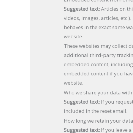
Suggested text:
Articles on t
videos, images, articles, etc
behaves in the exact same way 
website.
These websites may collect d
additional third-party tracki
embedded content, including 
embedded content if you have
website.
Who we share your data with
Suggested text:
If you reques
included in the reset email.
How long we retain your dat
Suggested text:
If you leave