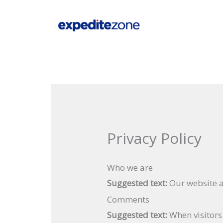
Skip
to
content
Privacy Policy
Who we are
Suggested text:
Our website a
Comments
Suggested text:
When visitors