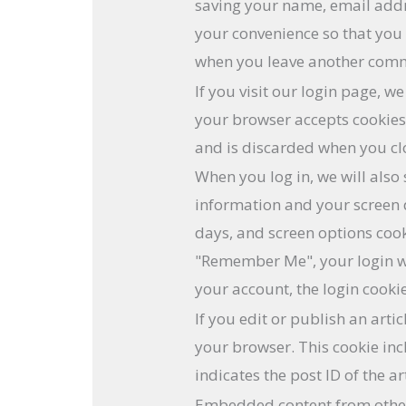
saving your name, email addr
your convenience so that you d
when you leave another commen
If you visit our login page, w
your browser accepts cookies
and is discarded when you cl
When you log in, we will also 
information and your screen d
days, and screen options cooki
"Remember Me", your login wil
your account, the login cooki
If you edit or publish an artic
your browser. This cookie in
indicates the post ID of the ar
Embedded content from othe