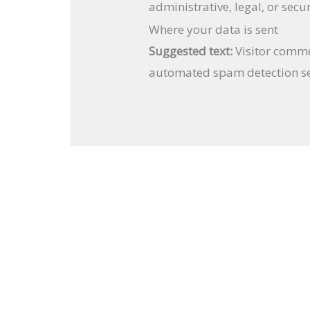
administrative, legal, or secu
Where your data is sent
Suggested text:
Visitor comm
automated spam detection se